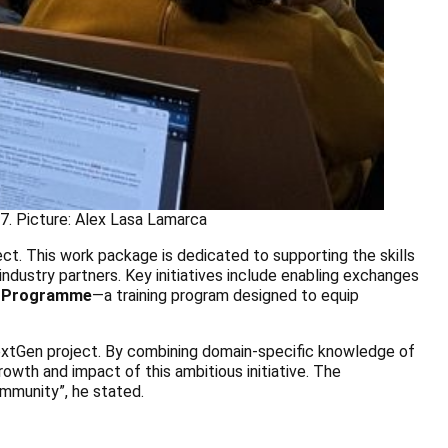
7. Picture: Alex Lasa Lamarca
ct. This work package is dedicated to supporting the skills
ndustry partners. Key initiatives include enabling exchanges
 Programme
—a training program designed to equip
NextGen project. By combining domain-specific knowledge of
rowth and impact of this ambitious initiative. The
ommunity”, he stated.