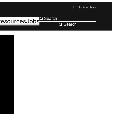
Sign In
Directory
Resources
Jobs
Search