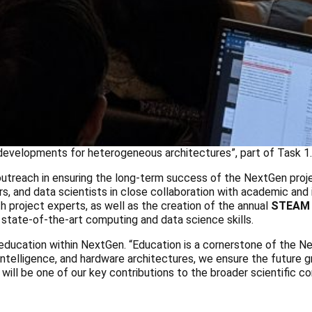
evelopments for heterogeneous architectures”, part of Task 1.
 outreach in ensuring the long-term success of the NextGen proje
, and data scientists in close collaboration with academic and i
 project experts, as well as the creation of the annual
STEAM
 state-of-the-art computing and data science skills.
 education within NextGen. “Education is a cornerstone of the 
l intelligence, and hardware architectures, we ensure the future g
 will be one of our key contributions to the broader scientific c