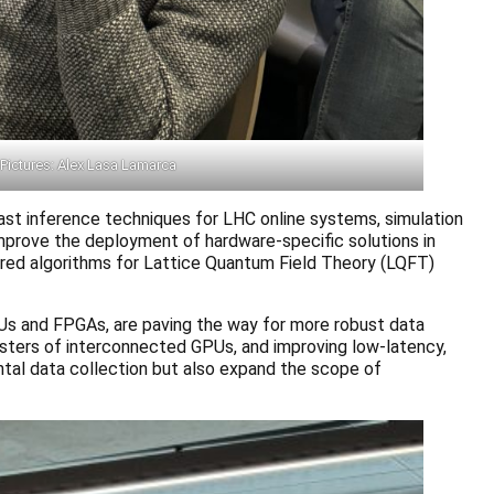
Pictures: Alex Lasa Lamarca
st inference techniques for LHC online systems, simulation
improve the deployment of hardware-specific solutions in
ired algorithms for Lattice Quantum Field Theory (LQFT)
Us and FPGAs, are paving the way for more robust data
lusters of interconnected GPUs, and improving low-latency,
tal data collection but also expand the scope of