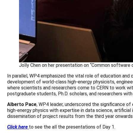
Jolly Chen on her presentation on “Common software d
In parallel, WP4 emphasized the vital role of education and
development of world-class high-energy physicists, engineers
where scientists and researchers come to CERN to work with
postgraduate students, Ph.D. scholars, and researchers with
Alberto Pace
, WP4 leader, underscored the significance of
high-energy physics with expertise in data science, artificia
dissemination of project results from the third year onwards
Click here
to see the all the presentations of Day 1.