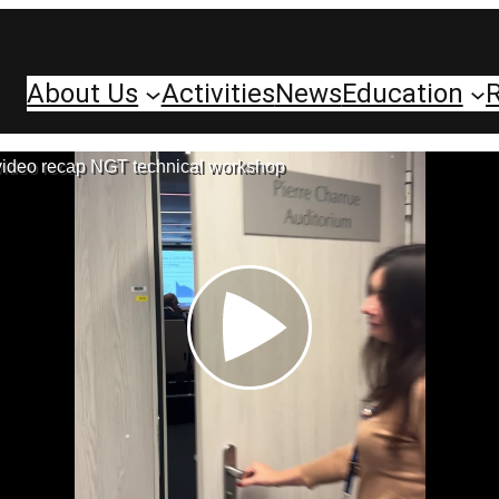
About Us
Activities
News
Education