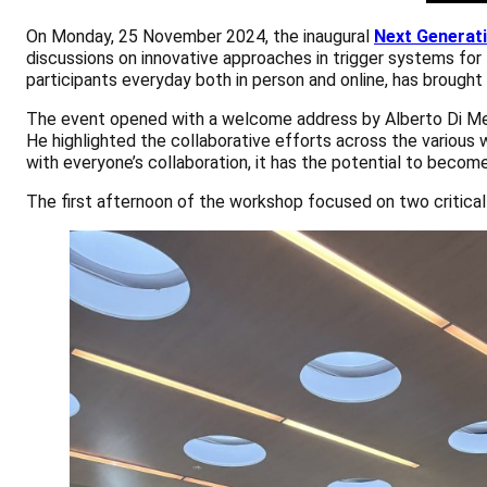
On Monday, 25 November 2024, the inaugural
Next Generat
discussions on innovative approaches in trigger systems fo
participants everyday both in person and online, has brough
The event opened with a welcome address by Alberto Di Megli
He highlighted the collaborative efforts across the various 
with everyone’s collaboration, it has the potential to beco
The first afternoon of the workshop focused on two critica