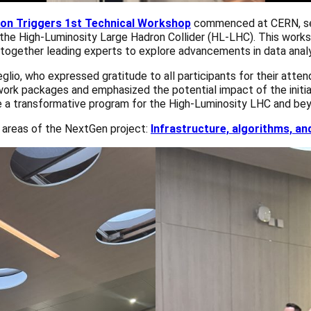
ion Triggers 1st Technical Workshop
commenced at CERN, sett
r the High-Luminosity Large Hadron Collider (HL-LHC). This wor
t together leading experts to explore advancements in data analy
o, who expressed gratitude to all participants for their attend
work packages and emphasized the potential impact of the initiati
me a transformative program for the High-Luminosity LHC and bey
l areas of the NextGen project:
Infrastructure, algorithms, an