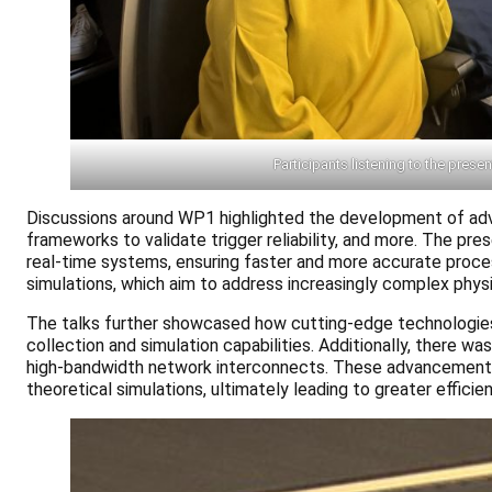
Participants listening to the prese
Discussions around WP1 highlighted the development of adva
frameworks to validate trigger reliability, and more. The p
real-time systems, ensuring faster and more accurate proce
simulations, which aim to address increasingly complex phys
The talks further showcased how cutting-edge technologies
collection and simulation capabilities. Additionally, there 
high-bandwidth network interconnects. These advancements 
theoretical simulations, ultimately leading to greater efficie