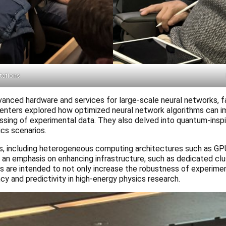
ntations
nced hardware and services for large-scale neural networks, fa
resenters explored how optimized neural network algorithms can 
ssing of experimental data. They also delved into quantum-insp
ics scenarios.
, including heterogeneous computing architectures such as GP
was an emphasis on enhancing infrastructure, such as dedicated c
are intended to not only increase the robustness of experimen
ncy and predictivity in high-energy physics research.