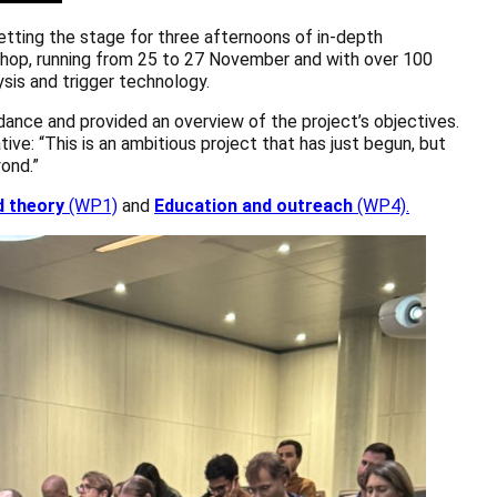
ing the stage for three afternoons of in-depth
kshop, running from 25 to 27 November and with over 100
sis and trigger technology.
ance and provided an overview of the project’s objectives.
ve: “This is an ambitious project that has just begun, but
ond.”
d theory
(WP1)
and
Education and outreach
(WP4).