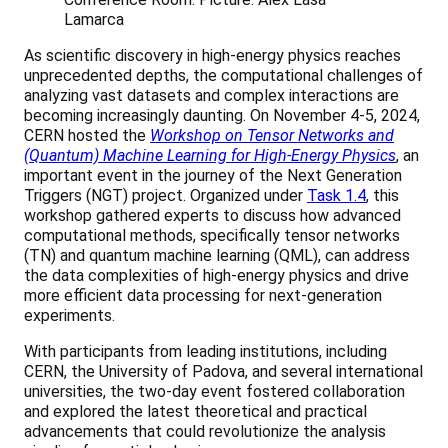
Lamarca
As scientific discovery in high-energy physics reaches
unprecedented depths, the computational challenges of
analyzing vast datasets and complex interactions are
becoming increasingly daunting. On November 4-5, 2024,
CERN hosted the
Workshop on Tensor Networks and
(Quantum) Machine Learning for High-Energy Physics
, an
important event in the journey of the Next Generation
Triggers (NGT) project. Organized under
Task 1.4
, this
workshop gathered experts to discuss how advanced
computational methods, specifically tensor networks
(TN) and quantum machine learning (QML), can address
the data complexities of high-energy physics and drive
more efficient data processing for next-generation
experiments.
With participants from leading institutions, including
CERN, the University of Padova, and several international
universities, the two-day event fostered collaboration
and explored the latest theoretical and practical
advancements that could revolutionize the analysis