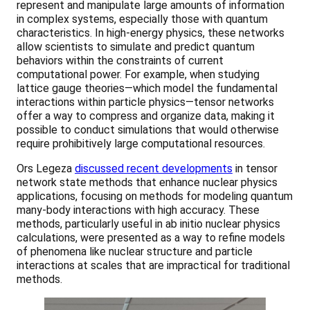
represent and manipulate large amounts of information
in complex systems, especially those with quantum
characteristics. In high-energy physics, these networks
allow scientists to simulate and predict quantum
behaviors within the constraints of current
computational power. For example, when studying
lattice gauge theories—which model the fundamental
interactions within particle physics—tensor networks
offer a way to compress and organize data, making it
possible to conduct simulations that would otherwise
require prohibitively large computational resources.
Ors Legeza
discussed recent developments
in tensor
network state methods that enhance nuclear physics
applications, focusing on methods for modeling quantum
many-body interactions with high accuracy. These
methods, particularly useful in ab initio nuclear physics
calculations, were presented as a way to refine models
of phenomena like nuclear structure and particle
interactions at scales that are impractical for traditional
methods.