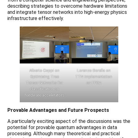
describing strategies to overcome hardware limitations
and integrate tensor networks into high-energy physics
infrastructure effectively.
Alberto Coppi on
Lorenzo Borella on
Optimising Tree
TTN implementation
Tensor Networks for
on FPGA
classification on
hardware accelerators
Provable Advantages and Future Prospects
A particularly exciting aspect of the discussions was the
potential for provable quantum advantages in data
processing. Although many theoretical and practical