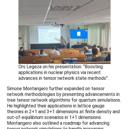
Ors Legeza on his presentation: “Boosting
applications in nuclear physics via recent
advances in tensor network state methods”.
Simone Montangero further expanded on tensor
network methodologies by presenting advancements in
tree tensor network algorithms for quantum simulations.
He highlighted their applications in lattice gauge
theories in 2+1 and 3+1 dimensions at finite density and
out-of-equilibrium scenarios in 1+1 dimensions.
Montangero also outlined a roadmap for advancing
tensor network simulations to handle increasing