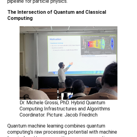
pipeline for particle physics.
The Intersection of Quantum and Classical
Computing
Dr. Michele Grossi, PhD. Hybrid Quantum
Computing Infrastructures and Algorithms
Coordinator. Picture: Jacob Friedrich
Quantum machine learning combines quantum
computing’s raw processing potential with machine