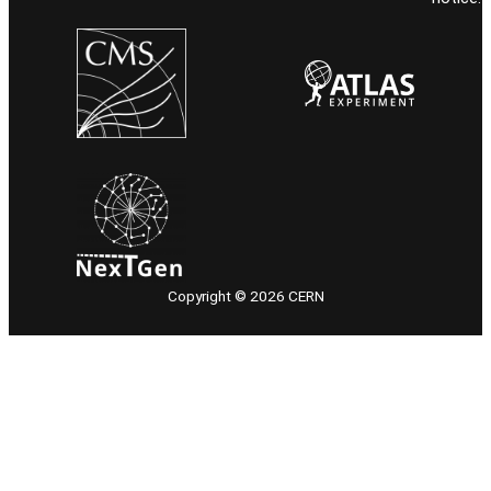
Copyright © 2026 CERN