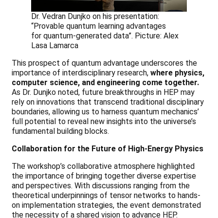
Dr. Vedran Dunjko on his presentation:
“Provable quantum learning advantages
for quantum-generated data”. Picture: Alex
Lasa Lamarca
This prospect of quantum advantage underscores the
importance of interdisciplinary research,
where physics,
computer science, and engineering come together.
As Dr. Dunjko noted, future breakthroughs in HEP may
rely on innovations that transcend traditional disciplinary
boundaries, allowing us to harness quantum mechanics’
full potential to reveal new insights into the universe’s
fundamental building blocks.
Collaboration for the Future of High-Energy Physics
The workshop’s collaborative atmosphere highlighted
the importance of bringing together diverse expertise
and perspectives. With discussions ranging from the
theoretical underpinnings of tensor networks to hands-
on implementation strategies, the event demonstrated
the necessity of a shared vision to advance HEP.