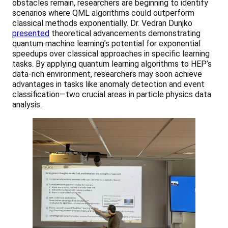
obstacles remain, researchers are beginning to identify
scenarios where QML algorithms could outperform
classical methods exponentially. Dr. Vedran Dunjko
presented
theoretical advancements demonstrating
quantum machine learning’s potential for exponential
speedups over classical approaches in specific learning
tasks. By applying quantum learning algorithms to HEP’s
data-rich environment, researchers may soon achieve
advantages in tasks like anomaly detection and event
classification—two crucial areas in particle physics data
analysis.