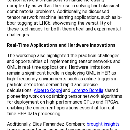
complexity, as well as their use in solving hard classical
combinatorial problems. Additionally, he discussed
tensor network machine learning applications, such as b-
bbar tagging at LHCb, showcasing the versatility of
these techniques for both theoretical and experimental
challenges.
Real-Time Applications and Hardware Innovations
The workshop also highlighted the practical challenges
and opportunities of implementing tensor networks and
QML in real-time applications. Hardware limitations
remain a significant hurdle in deploying QML in HEP, as
high-frequency environments such as online triggers in
particle detectors demand rapid and precise
calculations.
Alberto Coppi
and
Lorenzo Borella
shared
pioneering work on optimizing tensor network algorithms
for deployment on high-performance GPUs and FPGAs,
enabling the concurrent operations essential for real-
time HEP data processing.
Additionally, Elias Fernandez-Combarro
brought insights
from a computer science and engineering perspective,