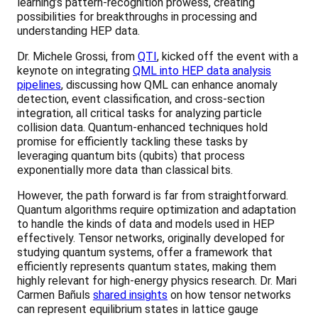
learning’s pattern-recognition prowess, creating
possibilities for breakthroughs in processing and
understanding HEP data.
Dr. Michele Grossi, from
QTI
, kicked off the event with a
keynote on integrating
QML into HEP data analysis
pipelines
, discussing how QML can enhance anomaly
detection, event classification, and cross-section
integration, all critical tasks for analyzing particle
collision data. Quantum-enhanced techniques hold
promise for efficiently tackling these tasks by
leveraging quantum bits (qubits) that process
exponentially more data than classical bits.
However, the path forward is far from straightforward.
Quantum algorithms require optimization and adaptation
to handle the kinds of data and models used in HEP
effectively. Tensor networks, originally developed for
studying quantum systems, offer a framework that
efficiently represents quantum states, making them
highly relevant for high-energy physics research. Dr. Mari
Carmen Bañuls
shared insights
on how tensor networks
can represent equilibrium states in lattice gauge