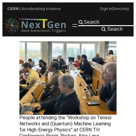
Skip
CERN
| Accelerating science
Sign In
Directory
to
content
Search
People attending the “Workshop on Tensor
Networks and (Quantum) Machine Learning
for High-Energy Physics” at CERN TH
Conference Room. Picture: Alex Lasa