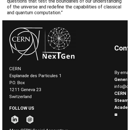
questions that test the boundaries of our understanding
of the universe and redefine the capabilities of classical
and quantum computation.”
Cont
CERN
By email
Esplanade des Particules 1
General
P.O. Box
info@ce
1211 Geneva 23
CERN
Switzerland
Steam
Academ
FOLLOW US
Follow CERN on linkedin
Follow CERN on email