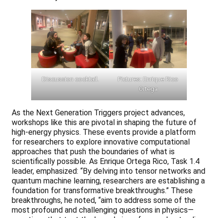
Discussion cocktail.
Pictures: Enrique Rico
Ortega
As the Next Generation Triggers project advances,
workshops like this are pivotal in shaping the future of
high-energy physics. These events provide a platform
for researchers to explore innovative computational
approaches that push the boundaries of what is
scientifically possible. As Enrique Ortega Rico, Task 1.4
leader, emphasized: “By delving into tensor networks and
quantum machine learning, researchers are establishing a
foundation for transformative breakthroughs.” These
breakthroughs, he noted, “aim to address some of the
most profound and challenging questions in physics—