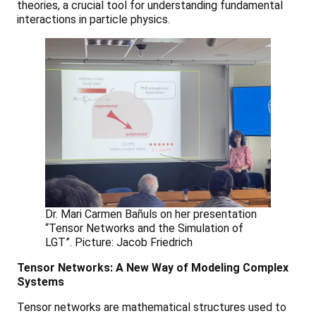
theories, a crucial tool for understanding fundamental
interactions in particle physics.
Dr. Mari Carmen Bañuls on her presentation
“Tensor Networks and the Simulation of
LGT”. Picture: Jacob Friedrich
Tensor Networks: A New Way of Modeling Complex
Systems
Tensor networks are mathematical structures used to