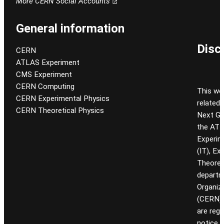
More CERN Social Accounts
General information
Disc
CERN
ATLAS Experiment
CMS Experiment
CERN Computing
This we
CERN Experimental Physics
related
CERN Theoretical Physics
Next Gen
the ATL
Experim
(IT), Ex
Theoret
departm
Organiz
(CERN). 
are reg
notice.