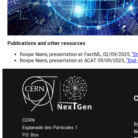
Publications and other resources
Roope Niemi, presentation at FastML, 02/09/2025,
“E
Roope Niemi, presentation at ACAT 09/09/2025,
“End
C
CERN
By
Esplanade des Particules 1
G
P.O. Box