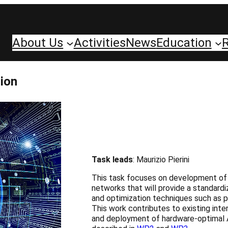
About Us
Activities
News
Education
ion
Task leads
: Maurizio Pierini
This task focuses on development of so
networks that will provide a standard
and optimization techniques such as pr
This work contributes to existing inte
and deployment of hardware-optimal A