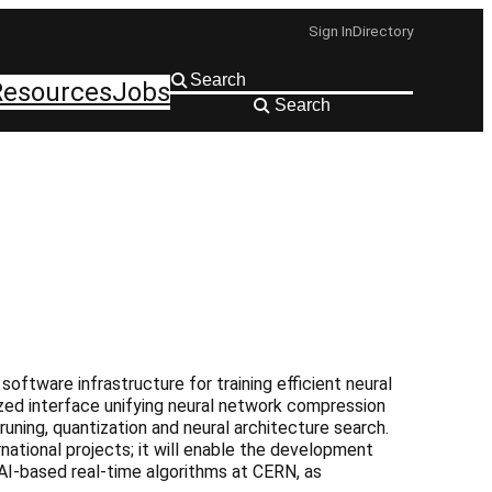
Sign In
Directory
Resources
Jobs
Search
ftware infrastructure for training efficient neural
ized interface unifying neural network compression
uning, quantization and neural architecture search.
rnational projects; it will enable the development
I-based real-time algorithms at CERN, as