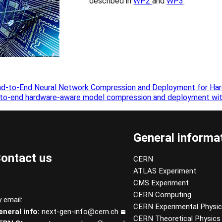
described in
WP2
and
WP3
.
nd-to-End Neural Network Compression and Deployment for Har
-to-end hardware-aware model compression and deployment wit
General informa
ontact us
CERN
ATLAS Experiment
CMS Experiment
CERN Computing
 email:
CERN Experimental Physi
eneral info:
next-gen-info@cern.ch
CERN Theoretical Physics