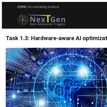
Skip
CERN
| Accelerating science
to
content
Task 1.3: Hardware-aware AI optimizat