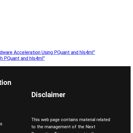
dware Acceleration Using PQuant and hls4ml”
h PQuant and hls4ml”
tion
Disclaimer
This web page contains material related
cs
to the management of the Next