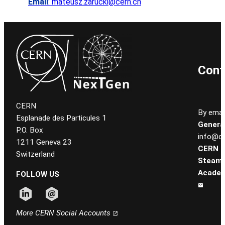
Email
: mateusz.zarucki@cern.ch
Cont
CERN
By email
Esplanade des Particules 1
General
P.O. Box
info@ce
1211 Geneva 23
CERN
Switzerland
Steam
Academ
FOLLOW US
Follow CERN on linkedin
Follow CERN on email
More CERN Social Accounts