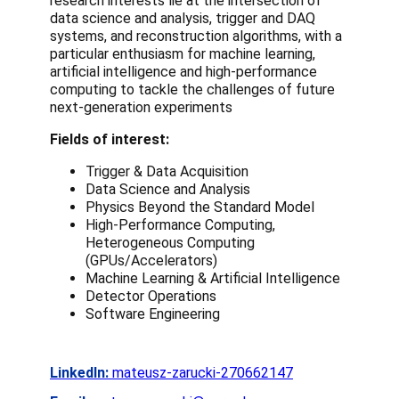
research interests lie at the intersection of
data science and analysis, trigger and DAQ
systems, and reconstruction algorithms, with a
particular enthusiasm for machine learning,
artificial intelligence and high-performance
computing to tackle the challenges of future
next-generation experiments
Fields of interest:
Trigger & Data Acquisition
Data Science and Analysis
Physics Beyond the Standard Model
High-Performance Computing,
Heterogeneous Computing
(GPUs/Accelerators)
Machine Learning & Artificial Intelligence
Detector Operations
Software Engineering
LinkedIn:
mateusz-zarucki-270662147