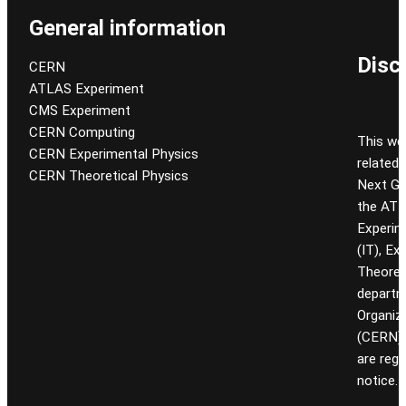
General information
Disc
CERN
ATLAS Experiment
CMS Experiment
CERN Computing
This we
CERN Experimental Physics
related
CERN Theoretical Physics
Next Gen
the ATL
Experim
(IT), Ex
Theoret
departm
Organiz
(CERN). 
are reg
notice.