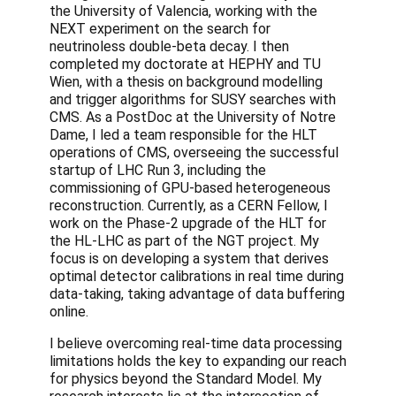
the University of Valencia, working with the
NEXT experiment on the search for
neutrinoless double-beta decay. I then
completed my doctorate at HEPHY and TU
Wien, with a thesis on background modelling
and trigger algorithms for SUSY searches with
CMS. As a PostDoc at the University of Notre
Dame, I led a team responsible for the HLT
operations of CMS, overseeing the successful
startup of LHC Run 3, including the
commissioning of GPU-based heterogeneous
reconstruction. Currently, as a CERN Fellow, I
work on the Phase-2 upgrade of the HLT for
the HL-LHC as part of the NGT project. My
focus is on developing a system that derives
optimal detector calibrations in real time during
data-taking, taking advantage of data buffering
online.
I believe overcoming real-time data processing
limitations holds the key to expanding our reach
for physics beyond the Standard Model. My