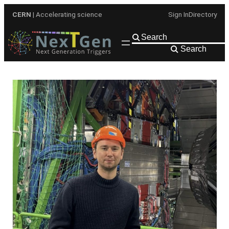
Skip
CERN
| Accelerating science
Sign In
Directory
to
content
Search