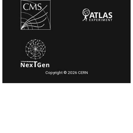
Copyright © 2026 CERN