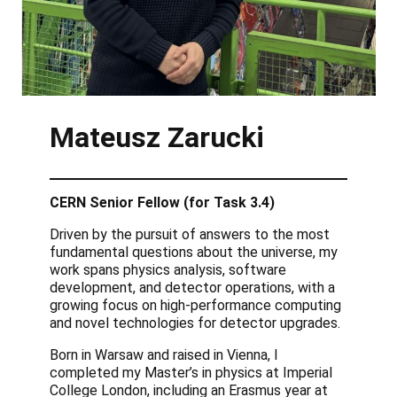
Mateusz Zarucki
CERN Senior Fellow (for Task 3.4)
Driven by the pursuit of answers to the most
fundamental questions about the universe, my
work spans physics analysis, software
development, and detector operations, with a
growing focus on high-performance computing
and novel technologies for detector upgrades.
Born in Warsaw and raised in Vienna, I
completed my Master’s in physics at Imperial
College London, including an Erasmus year at