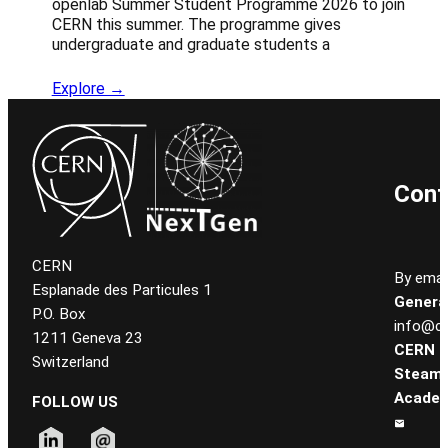
openlab Summer Student Programme 2026 to join
CERN this summer. The programme gives
undergraduate and graduate students a
Explore →
Cont
CERN
By email
Esplanade des Particules 1
General
P.O. Box
info@ce
1211 Geneva 23
CERN
Switzerland
Steam
Academ
FOLLOW US