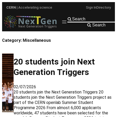
Skip
CERN
| Accelerating science
Sign In
Directory
to
content
Search
Category:
Miscellaneous
20 students join Next
Generation Triggers
02/07/2026
20 students join the Next Generation Triggers 20
students join the Next Generation Triggers project as
part of the CERN openlab Summer Student
Programme 2026 From almost 6,000 applicants
worldwide, 47 students have been selected for the