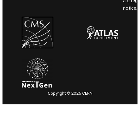
are reg
notice.
Copyright © 2026 CERN