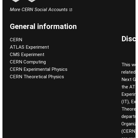
Follow CERN on linkedin
Follow CERN on email
More CERN Social Accounts
General information
Disc
CERN
ATLAS Experiment
CMS Experiment
CERN Computing
This we
CERN Experimental Physics
related
CERN Theoretical Physics
Next Gen
the ATL
Experim
(IT), Ex
Theoret
departm
Organiz
(CERN). 