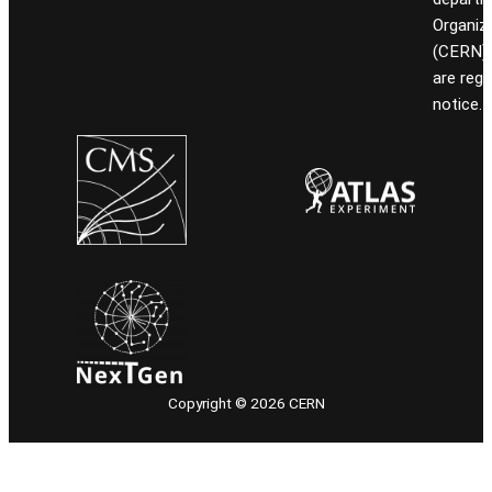
Organiz
(CERN). 
are reg
notice.
Copyright © 2026 CERN