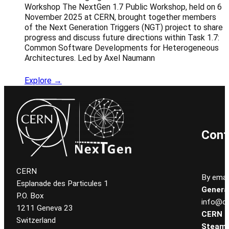
Workshop The NextGen 1.7 Public Workshop, held on 6
November 2025 at CERN, brought together members
of the Next Generation Triggers (NGT) project to share
progress and discuss future directions within Task 1.7:
Common Software Developments for Heterogeneous
Architectures. Led by Axel Naumann
Explore →
Cont
CERN
By email
Esplanade des Particules 1
General
P.O. Box
info@ce
1211 Geneva 23
CERN
Switzerland
Steam