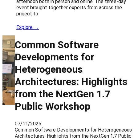
afternoon both in person and online. The three-day
event brought together experts from across the
project to
Explore →
Common Software
Developments for
Heterogeneous
Architectures: Highlights
from the NextGen 1.7
Public Workshop
07/11/2025
Common Software Developments for Heterogeneous
Architectures: Highlights from the NextGen 1.7 Public