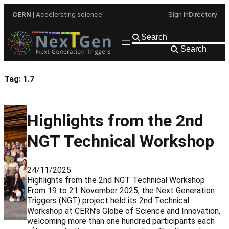
Skip
CERN
| Accelerating science
Sign In
Directory
to
content
Search
Tag:
1.7
Highlights from the 2nd
NGT Technical Workshop
24/11/2025
Highlights from the 2nd NGT Technical Workshop
From 19 to 21 November 2025, the Next Generation
Triggers (NGT) project held its 2nd Technical
Workshop at CERN’s Globe of Science and Innovation,
welcoming more than one hundred participants each