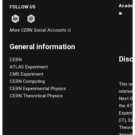
Academ
FOLLOW US
Follow CERN on linkedin
Follow CERN on email
More CERN Social Accounts
General information
Disc
CERN
ATLAS Experiment
CMS Experiment
CERN Computing
This we
CERN Experimental Physics
related
CERN Theoretical Physics
Next Gen
the ATL
Experim
(IT), Ex
Theoret
departm