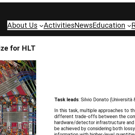
About Us
Activities
News
Education
ize for HLT
Task leads
: Silvio Donato (Università
In this task, multiple approaches to 
different trade-offs between the comp
hardware/detector infrastructure and 
be achieved by considering both lossy 
information with higher-level quantiti