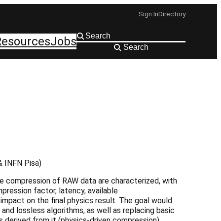
Sign In
Directory
Resources
Jobs
Search
 & INFN Pisa)
the compression of RAW data are characterized, with
ression factor, latency, available
impact on the final physics result. The goal would
and lossless algorithms, as well as replacing basic
es derived from it (physics-driven compression).