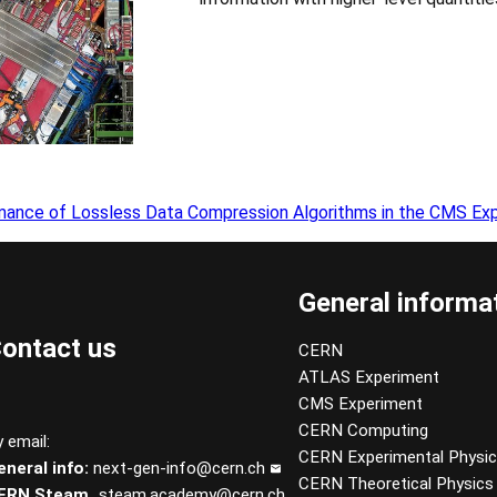
mance of Lossless Data Compression Algorithms in the CMS Ex
General informa
ontact us
CERN
ATLAS Experiment
CMS Experiment
CERN Computing
 email:
CERN Experimental Physi
eneral info:
next-gen-info@cern.ch
CERN Theoretical Physics
ERN Steam
steam.academy@cern.ch