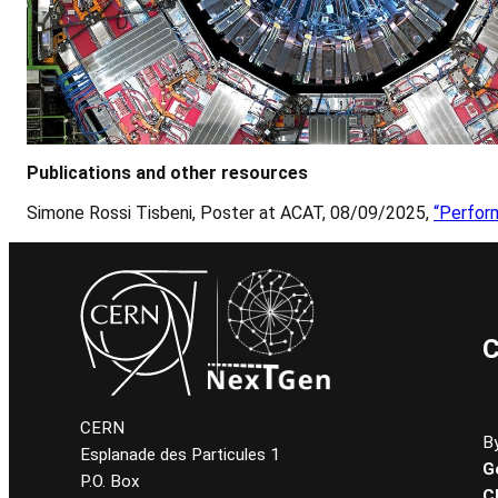
Publications and other resources
Simone Rossi Tisbeni, Poster at ACAT, 08/09/2025,
“Perfor
C
CERN
By
Esplanade des Particules 1
G
P.O. Box
C