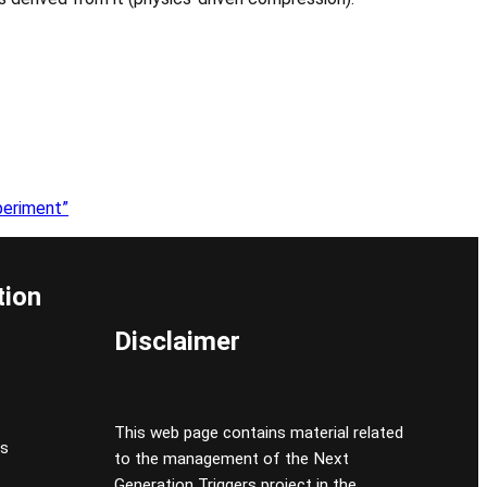
periment”
tion
Disclaimer
This web page contains material related
cs
to the management of the Next
Generation Triggers project in the