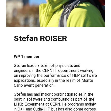
Stefan
ROISER
WP 1 member
Stefan leads a team of physicists and
engineers in the CERN IT department working
on improving the performance of HEP software
applications, especially in the realm of Monte
Carlo event generation.
Stefan has had major coordination roles in the
past in software and computing as part of the
LHCb Experiment at CERN. He programs mainly
in C++ and Cuda/HIP but has also come across