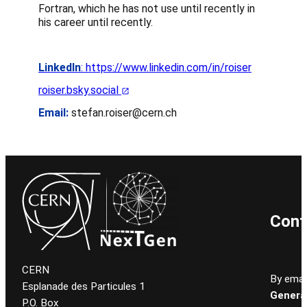
Fortran, which he has not use until recently in
his career until recently.
LinkedIn
: https://www.linkedin.com/in/roiser
roiser.bsky.social
Email:
stefan.roiser@cern.ch
Cont
CERN
By email
Esplanade des Particules 1
General
P.O. Box