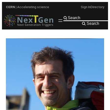
Skip
CERN
| Accelerating science
Sign In
Directory
to
content
Search