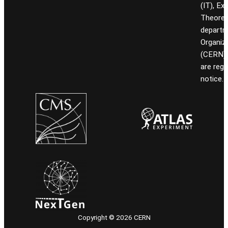
(IT), Ex
Theoret
departm
Organiz
(CERN). 
are reg
notice.
Copyright © 2026 CERN