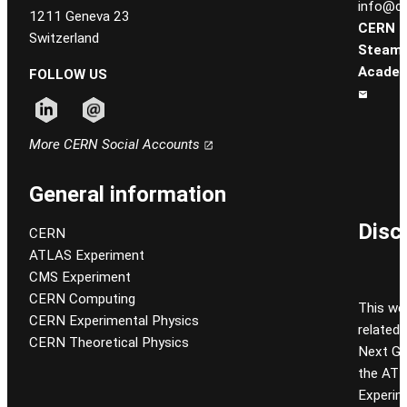
info@ce
1211 Geneva 23
CERN
Switzerland
Steam
Academ
FOLLOW US
Follow CERN on linkedin
Follow CERN on email
More CERN Social Accounts
General information
Disc
CERN
ATLAS Experiment
CMS Experiment
CERN Computing
This we
CERN Experimental Physics
related
CERN Theoretical Physics
Next Gen
the ATL
Experim