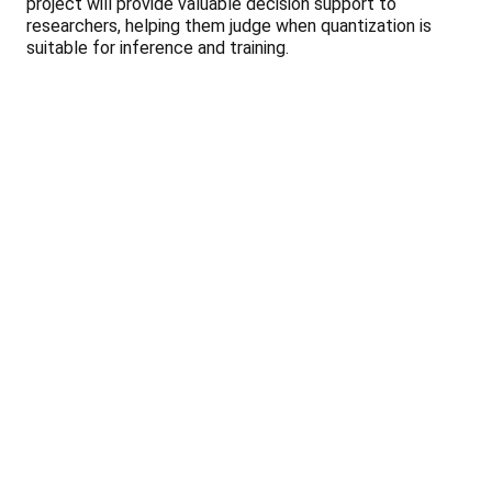
project will provide valuable decision support to
researchers, helping them judge when quantization is
suitable for inference and training.