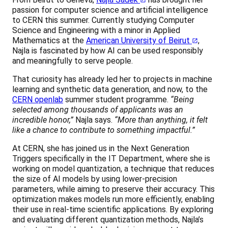
passion for computer science and artificial intelligence
to CERN this summer. Currently studying Computer
Science and Engineering with a minor in Applied
Mathematics at the
American University of Beirut
,
Najla is fascinated by how AI can be used responsibly
and meaningfully to serve people.
That curiosity has already led her to projects in machine
learning and synthetic data generation, and now, to the
CERN openlab
summer student programme.
“Being
selected among thousands of applicants was an
incredible honor,”
Najla says.
“More than anything, it felt
like a chance to contribute to something impactful.”
At CERN, she has joined us in the Next Generation
Triggers specifically in the IT Department, where she is
working on model quantization, a technique that reduces
the size of AI models by using lower-precision
parameters, while aiming to preserve their accuracy. This
optimization makes models run more efficiently, enabling
their use in real-time scientific applications. By exploring
and evaluating different quantization methods, Najla’s