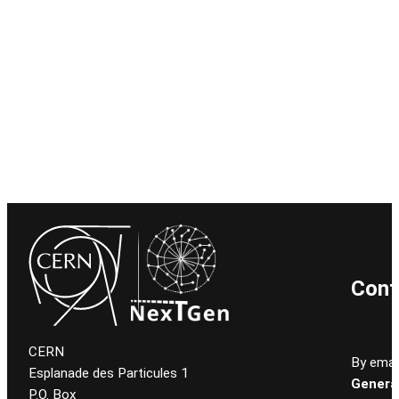
Cont
CERN
By email
Esplanade des Particules 1
General
P.O. Box