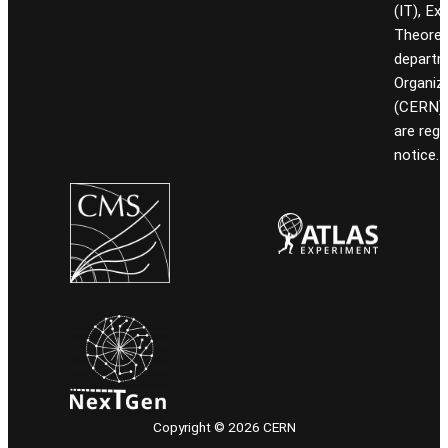
(IT), Ex
Theoret
departm
Organiz
(CERN). 
are reg
notice.
Copyright © 2026 CERN