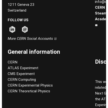
info@ce
1211 Geneva 23
CERN
Switzerland
Steam
Academ
FOLLOW US
Follow CERN on linkedin
Follow CERN on email
More CERN Social Accounts
General information
Disc
CERN
ATLAS Experiment
CMS Experiment
CERN Computing
This we
CERN Experimental Physics
related
CERN Theoretical Physics
Next Gen
the ATL
Experim