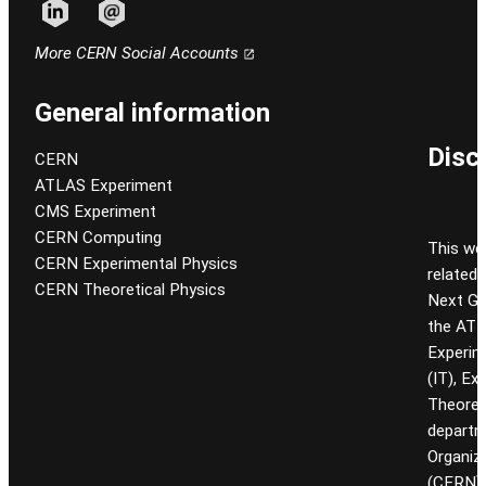
Follow CERN on linkedin
Follow CERN on email
More CERN Social Accounts
General information
Disc
CERN
ATLAS Experiment
CMS Experiment
CERN Computing
This we
CERN Experimental Physics
related
CERN Theoretical Physics
Next Gen
the ATL
Experim
(IT), Ex
Theoret
departm
Organiz
(CERN). 