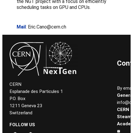
the NGT project with a focus on efficiently
scheduling tasks on GPU and CPUs.
Mail
: Eric.Cano@cern.ch
Cont
CERN
By email
Esplanade des Particules 1
General
P.O. Box
info@ce
1211 Geneva 23
CERN
Switzerland
Steam
Academ
FOLLOW US