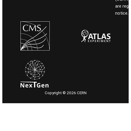
are reg
notice.
Copyright © 2026 CERN