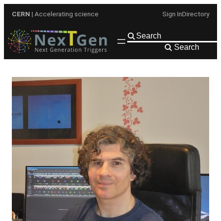
Skip
CERN
| Accelerating science
Sign In
Directory
to
content
Search