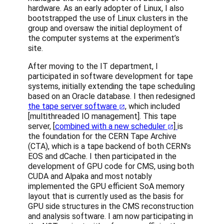
hardware. As an early adopter of Linux, I also
bootstrapped the use of Linux clusters in the
group and oversaw the initial deployment of
the computer systems at the experiment’s
site.
After moving to the IT department, I
participated in software development for tape
systems, initially extending the tape scheduling
based on an Oracle database. I then redesigned
the tape server software
, which included
[multithreaded IO management]. This tape
server, [
combined with a new scheduler
]
is
the foundation for the CERN Tape Archive
(CTA), which is a tape backend of both CERN’s
EOS and dCache. I then participated in the
development of GPU code for CMS, using both
CUDA and Alpaka and most notably
implemented the GPU efficient SoA memory
layout that is currently used as the basis for
GPU side structures in the CMS reconstruction
and analysis software. I am now participating in