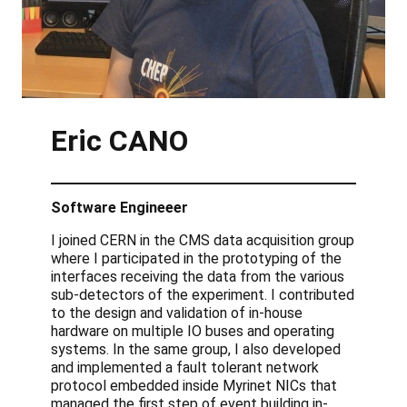
Eric
CANO
Software Engineeer
I joined CERN in the CMS data acquisition group
where I participated in the prototyping of the
interfaces receiving the data from the various
sub-detectors of the experiment. I contributed
to the design and validation of in-house
hardware on multiple IO buses and operating
systems. In the same group, I also developed
and implemented a fault tolerant network
protocol embedded inside Myrinet NICs that
managed the first step of event building in-