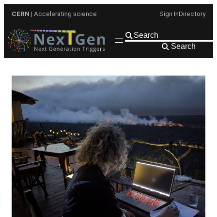
Skip
CERN
| Accelerating science
Sign In
Directory
to
content
Search