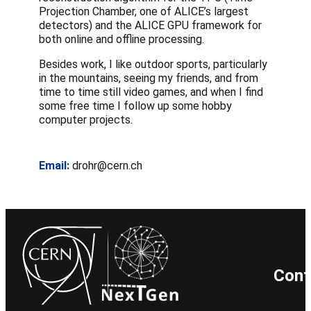
Projection Chamber, one of ALICE’s largest
detectors) and the ALICE GPU framework for
both online and offline processing.
Besides work, I like outdoor sports, particularly
in the mountains, seeing my friends, and from
time to time still video games, and when I find
some free time I follow up some hobby
computer projects.
Email:
drohr@cern.ch
Cont