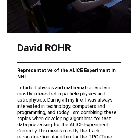
David
ROHR
Representative of the ALICE Experiment in
NGT
I studied physics and mathematics, and am
mostly interested in particle physics and
astrophysics. During all my life, I was always
interested in technology, computers and
programming, and today I am combining these
topics when developing algorithms for fast
data processing for the ALICE Experiment.
Currently, this means mostly the track
reconstruction algorithm for the TPC (Time