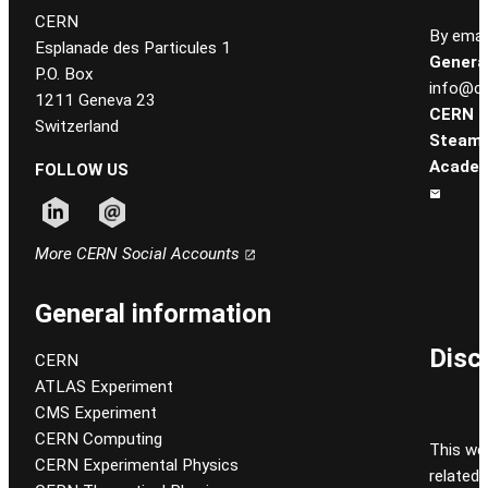
CERN
By email
Esplanade des Particules 1
General
P.O. Box
info@ce
1211 Geneva 23
CERN
Switzerland
Steam
Academ
FOLLOW US
Follow CERN on linkedin
Follow CERN on email
More CERN Social Accounts
General information
Disc
CERN
ATLAS Experiment
CMS Experiment
CERN Computing
This we
CERN Experimental Physics
related