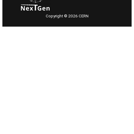
Copyright © 2026 CERN