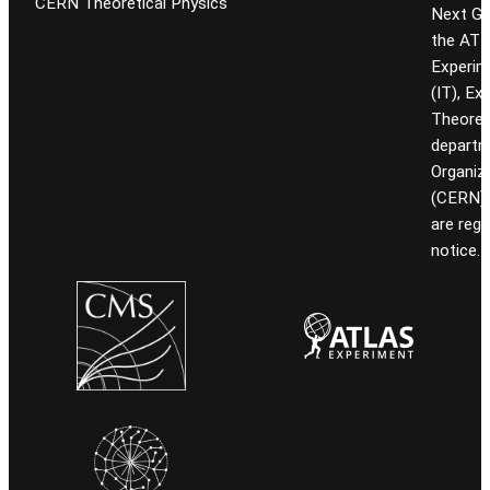
CERN Theoretical Physics
Next Gen
the ATL
Experim
(IT), Ex
Theoret
departm
Organiz
(CERN). 
are reg
notice.