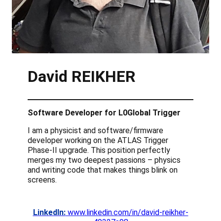
David REIKHER
Software Developer for L0Global Trigger
I am a physicist and software/firmware
developer working on the ATLAS Trigger
Phase-II upgrade. This position perfectly
merges my two deepest passions – physics
and writing code that makes things blink on
screens.
LinkedIn:
www.linkedin.com/in/david-reikher-