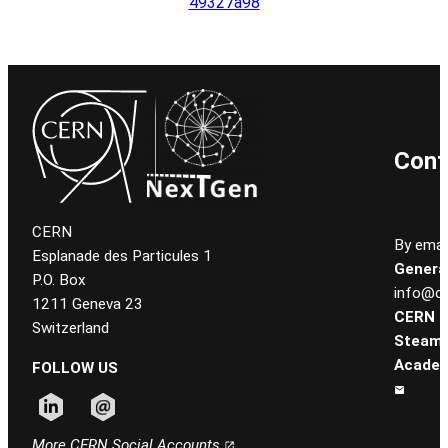
49327a98
Cont
CERN
By email
Esplanade des Particules 1
General
P.O. Box
info@ce
1211 Geneva 23
CERN
Switzerland
Steam
Academ
FOLLOW US
Follow CERN on linkedin
Follow CERN on email
More CERN Social Accounts