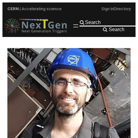
Skip
CERN
| Accelerating science
Sign In
Directory
to
content
Search