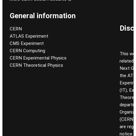
General information
Disc
CERN
ATLAS Experiment
CMS Experiment
CERN Computing
This we
CERN Experimental Physics
related
CERN Theoretical Physics
Next Gen
the ATL
Experim
(IT), Ex
Theoret
departm
Organiz
(CERN). 
are reg
notice.