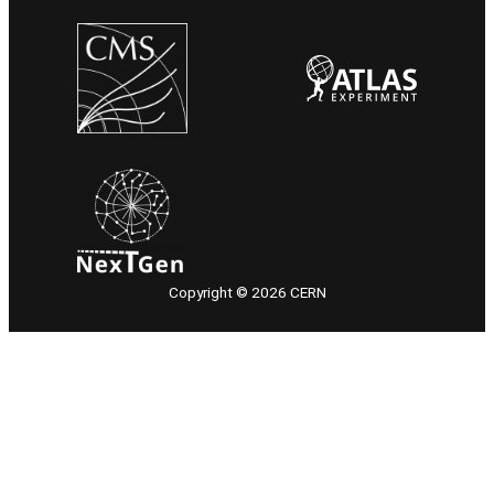
Copyright © 2026 CERN