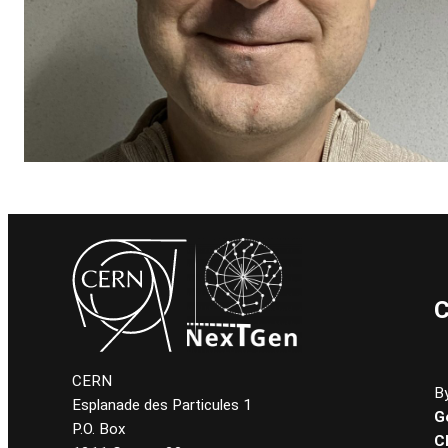
C
CERN
By
Esplanade des Particules 1
G
P.O. Box
C