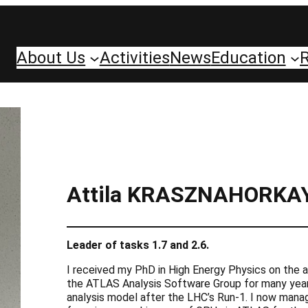
About Us
Activities
News
Education
Attila KRASZNAHORKA
Leader of tasks 1.7 and 2.6.
I received my PhD in High Energy Physics on the a
the ATLAS Analysis Software Group for many years
analysis model after the LHC’s Run-1. I now mana