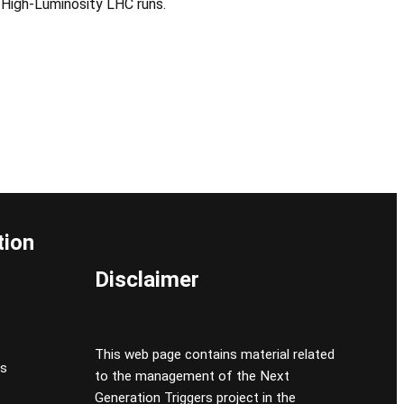
 High-Luminosity LHC runs.
tion
Disclaimer
This web page contains material related
cs
to the management of the Next
Generation Triggers project in the