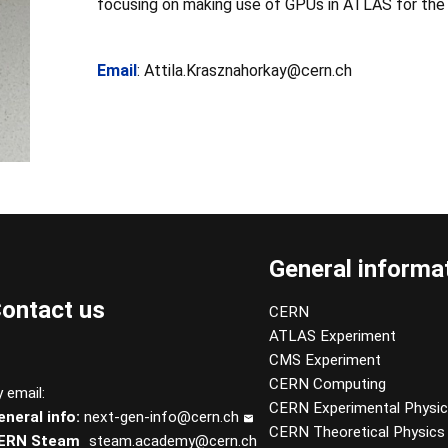
focusing on making use of GPUs in ATLAS for the
Email
: Attila.Krasznahorkay@cern.ch
General informa
ontact us
CERN
ATLAS Experiment
CMS Experiment
CERN Computing
 email:
CERN Experimental Physi
eneral info:
next-gen-info@cern.ch
CERN Theoretical Physics
ERN Steam
steam.academy@cern.ch