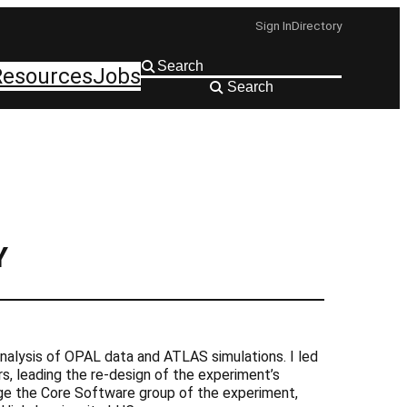
Sign In
Directory
Resources
Jobs
Search
Y
nalysis of OPAL data and ATLAS simulations. I led
, leading the re-design of the experiment’s
ge the Core Software group of the experiment,