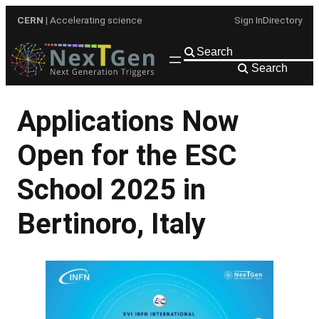
Skip
CERN
| Accelerating science
Sign In
Directory
to
content
Search
Applications Now
Open for the ESC
School 2025 in
Bertinoro, Italy