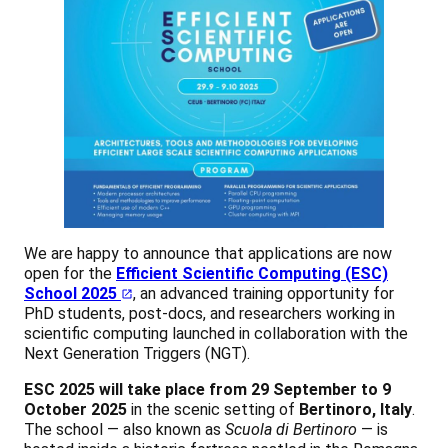
We are happy to announce that applications are now
open for the
Efficient Scientific Computing (ESC)
School 2025
, an advanced training opportunity for
PhD students, post-docs, and researchers working in
scientific computing launched in collaboration with the
Next Generation Triggers (NGT).
ESC 2025 will take place from 29 September to 9
October 2025
in the scenic setting of
Bertinoro, Italy
.
The school — also known as
Scuola di Bertinoro
— is