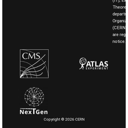
(IT), Ex
Theoret
departm
Organiz
(CERN). 
are reg
notice.
Copyright © 2026 CERN