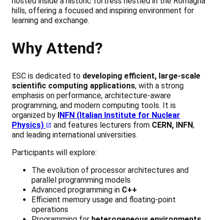
hosted inside a historic fortress nestled in the Romagna
hills, offering a focused and inspiring environment for
learning and exchange.
Why Attend?
ESC is dedicated to
developing efficient, large-scale
scientific computing applications
, with a strong
emphasis on performance, architecture-aware
programming, and modern computing tools. It is
organized by
I
NFN (Italian Institute for Nuclear
Physics)
and features lecturers from
CERN, INFN
,
and leading international universities.
Participants will explore:
The evolution of processor architectures and
parallel programming models
Advanced programming in
C++
Efficient memory usage and floating-point
operations
Programming for
heterogeneous environments
,