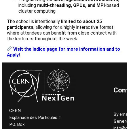
including
multi-threading, GPUs, and MPI
-based
cluster computing
The school is intentionally
limited to about 25
participants
, allowing for a highly interactive format
where attendees can benefit from close contact with
the lecturers throughout the week.
Visit the Indico page for more information and to
Apply
!
Cont
CERN
By email
Esplanade des Particules 1
General
P.O. Box
info@ce