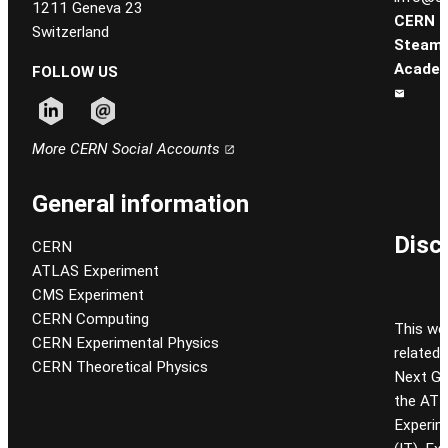
1211 Geneva 23
CERN
Switzerland
Steam
Academ
FOLLOW US
Follow CERN on linkedin
Follow CERN on email
More CERN Social Accounts
General information
Disc
CERN
ATLAS Experiment
CMS Experiment
CERN Computing
This we
CERN Experimental Physics
related
CERN Theoretical Physics
Next Gen
the ATL
Experim