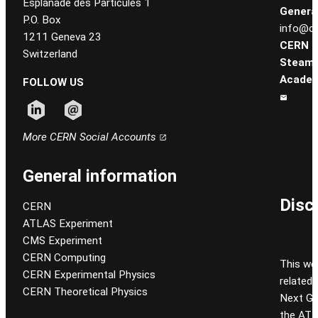
Esplanade des Particules 1
General
P.O. Box
info@ce
1211 Geneva 23
CERN
Switzerland
Steam
Academ
FOLLOW US
Follow CERN on linkedin
Follow CERN on email
More CERN Social Accounts
General information
Disc
CERN
ATLAS Experiment
CMS Experiment
CERN Computing
This we
CERN Experimental Physics
related
CERN Theoretical Physics
Next Gen
the ATL