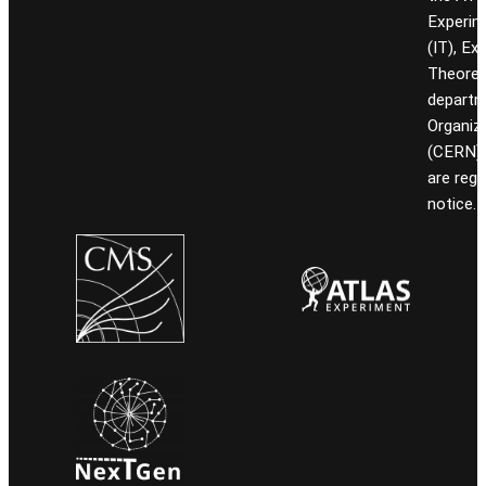
Experim
(IT), Ex
Theoret
departm
Organiz
(CERN). 
are reg
notice.