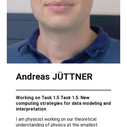
Andreas
JÜTTNER
Working on Task 1.5 Task 1.5: New
computing strategies for data modeling and
interpretation
I am physicist working on our theoretical
understanding of physics at the smallest