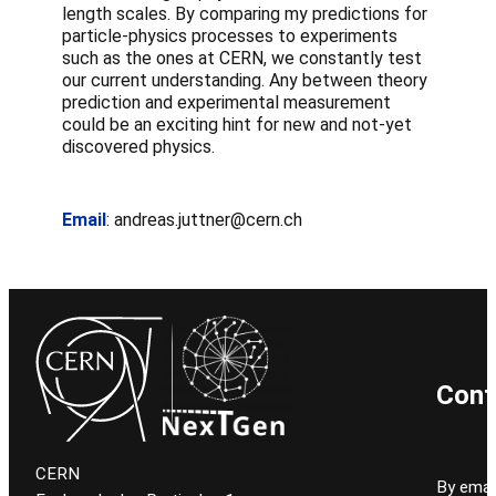
length scales. By comparing my predictions for
particle-physics processes to experiments
such as the ones at CERN, we constantly test
our current understanding. Any between theory
prediction and experimental measurement
could be an exciting hint for new and not-yet
discovered physics.
Email
: andreas.juttner@cern.ch
Cont
CERN
By email