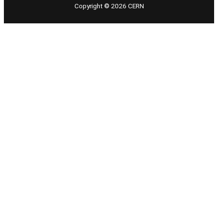
Copyright © 2026 CERN